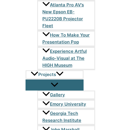
Atlanta Pro AV’s
New Epson EB-
PU2220B Projector
Fleet
How To Make Your
Presentation Pop
Experience Artful
Audio-Visual at The
HIGH Museum
Projects
Gallery
Emory University
Georgia Tech
Research Institute
John Marshall