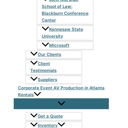
School of Law:
Blackburn Conference
Center
Kennesaw State
University
Microsoft
Our Clients
Client
Testimonials
Suppliers
Corporate Event AV Production in Atlanta
Rentals
Get a Quote
Inventory