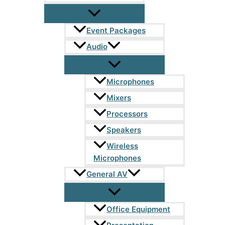
Event Packages
Audio
Microphones
Mixers
Processors
Speakers
Wireless
Microphones
General AV
Office Equipment