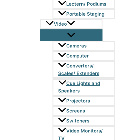
Lectern/ Podiums
Portable Staging
Video
Cameras
Computer
Converters/
Scales/ Extenders
Cue Lights and
Speakers
Projectors
Screens
Switchers
Video Monitors/
TV