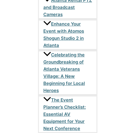
Atlanta Rental PTZ
and Broadcast
Cameras
Enhance Your
Event with Atomos
Shogun Studio 2 in
Atlanta
Celebrating the
Groundbreaking of
Atlanta Veterans
Village: A New
Beginning for Local
Heroes
The Event
Planner’s Checklist:
Essential AV
Equipment for Your
Next Conference