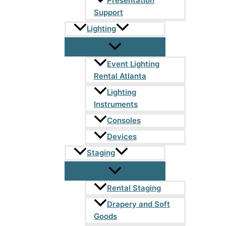
Presentation
Support
Lighting
Event Lighting
Rental Atlanta
Lighting
Instruments
Consoles
Devices
Staging
Rental Staging
Drapery and Soft
Goods