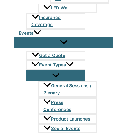
LED Wall
Insurance
Coverage
Events
Get a Quote
Event Types
General Sessions /
Plenary
Press
Conferences
Product Launches
Social Events