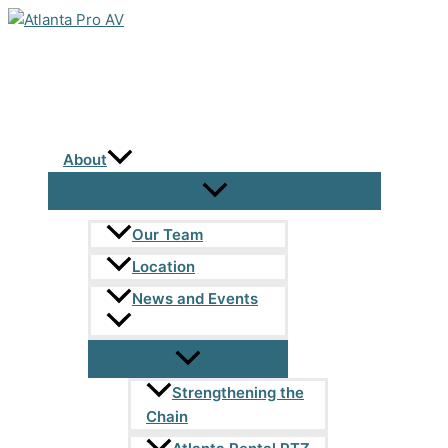
Skip
to
content
About
Our Team
Location
News and Events
Strengthening the
Chain