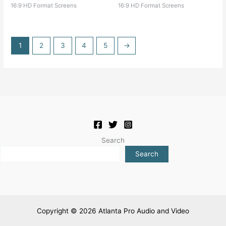
16:9 HD Format Screens
16:9 HD Format Screens
1
2
3
4
5
→
Search
Search
Copyright © 2026 Atlanta Pro Audio and Video