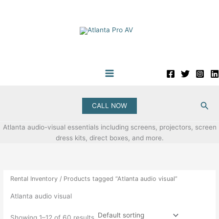
Skip
to
content
Sea
CALL NOW
Atlanta audio-visual essentials including screens, projectors, screen
dress kits, direct boxes, and more.
Rental Inventory
/ Products tagged “Atlanta audio visual”
Atlanta audio visual
Showing 1–12 of 60 results