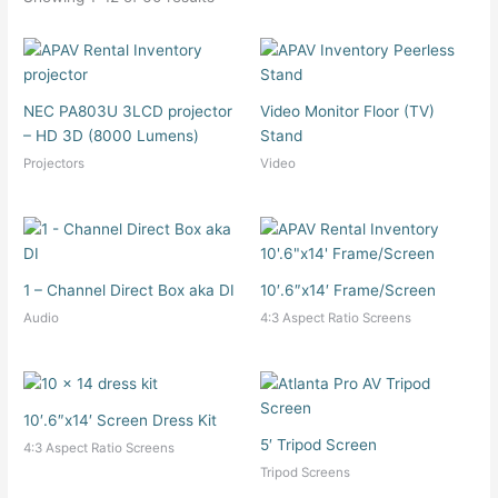
NEC PA803U 3LCD projector
Video Monitor Floor (TV)
– HD 3D (8000 Lumens)
Stand
Projectors
Video
1 – Channel Direct Box aka DI
10′.6″x14′ Frame/Screen
Audio
4:3 Aspect Ratio Screens
10′.6″x14′ Screen Dress Kit
5′ Tripod Screen
4:3 Aspect Ratio Screens
Tripod Screens