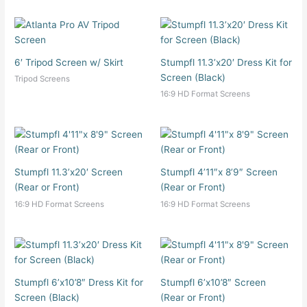
6′ Tripod Screen w/ Skirt
Stumpfl 11.3’x20′ Dress Kit for
Screen (Black)
Tripod Screens
16:9 HD Format Screens
Stumpfl 11.3’x20′ Screen
Stumpfl 4’11″x 8’9″ Screen
(Rear or Front)
(Rear or Front)
16:9 HD Format Screens
16:9 HD Format Screens
Stumpfl 6’x10’8″ Dress Kit for
Stumpfl 6’x10’8″ Screen
Screen (Black)
(Rear or Front)