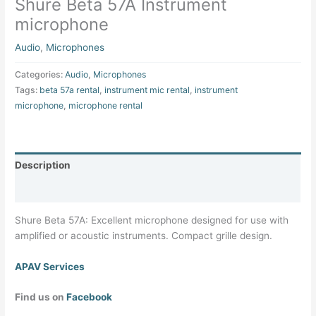
Shure Beta 57A Instrument
microphone
Audio
,
Microphones
Categories:
Audio
,
Microphones
Tags:
beta 57a rental
,
instrument mic rental
,
instrument
microphone
,
microphone rental
Description
Specifications
Shure Beta 57A: Excellent microphone designed for use with
amplified or acoustic instruments. Compact grille design.
APAV Services
Find us on
Facebook