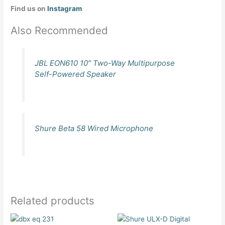
Find us on
Instagram
Also Recommended
JBL EON610 10″ Two-Way Multipurpose
Self-Powered Speaker
Shure Beta 58 Wired Microphone
Related products