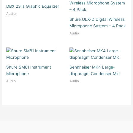
DBX 231s Graphic Equalizer
Audio
Shure ULX-D Digital Wireless
Microphone System – 4 Pack
Audio
Shure SM81 Instrument
Sennheiser MK4 Large-
Microphone
diaphragm Condenser Mic
Audio
Audio