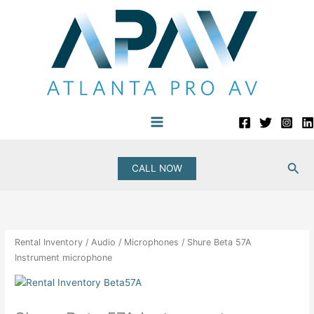
Skip
to
content
Sea
CALL NOW
Rental Inventory
/
Audio
/
Microphones
/ Shure Beta 57A
Instrument microphone