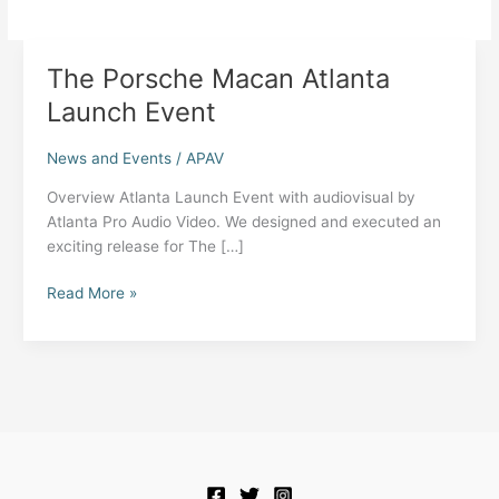
The Porsche Macan Atlanta
Launch Event
News and Events
/
APAV
Overview Atlanta Launch Event with audiovisual by
Atlanta Pro Audio Video. We designed and executed an
exciting release for The […]
The
Read More »
Porsche
Macan
Atlanta
Launch
Event