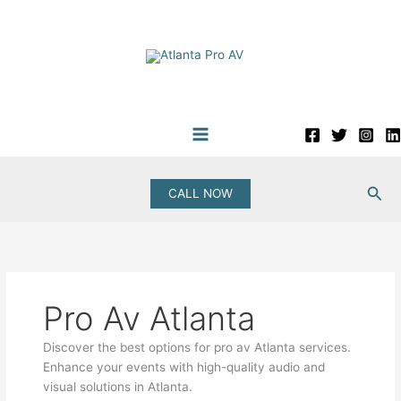
Skip
to
content
Sea
CALL NOW
Pro Av Atlanta
Discover the best options for pro av Atlanta services.
Enhance your events with high-quality audio and
visual solutions in Atlanta.