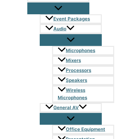
Event Packages
Audio
Microphones
Mixers
Processors
Speakers
Wireless
Microphones
General AV
Office Equipment