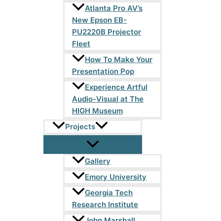
Atlanta Pro AV’s
New Epson EB-
PU2220B Projector
Fleet
How To Make Your
Presentation Pop
Experience Artful
Audio-Visual at The
HIGH Museum
Projects
Gallery
Emory University
Georgia Tech
Research Institute
John Marshall