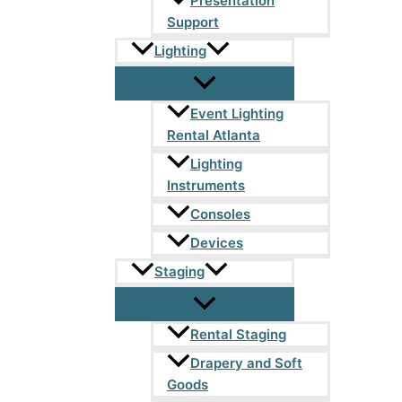
Presentation
Support
Lighting
Event Lighting
Rental Atlanta
Lighting
Instruments
Consoles
Devices
Staging
Rental Staging
Drapery and Soft
Goods