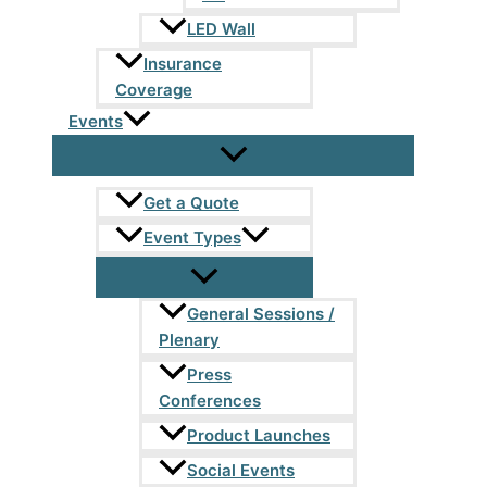
LED Wall
Insurance
Coverage
Events
Get a Quote
Event Types
General Sessions /
Plenary
Press
Conferences
Product Launches
Social Events