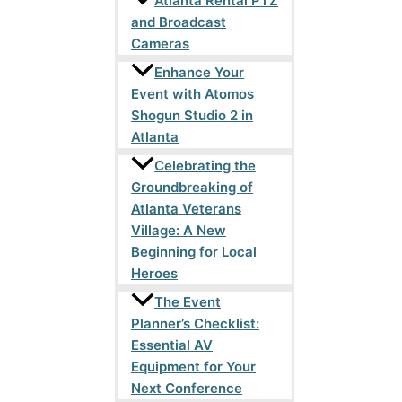
Atlanta Rental PTZ
and Broadcast
Cameras
Enhance Your
Event with Atomos
Shogun Studio 2 in
Atlanta
Celebrating the
Groundbreaking of
Atlanta Veterans
Village: A New
Beginning for Local
Heroes
The Event
Planner’s Checklist:
Essential AV
Equipment for Your
Next Conference