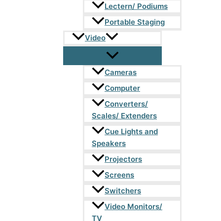
Lectern/ Podiums
Portable Staging
Video
Cameras
Computer
Converters/
Scales/ Extenders
Cue Lights and
Speakers
Projectors
Screens
Switchers
Video Monitors/
TV