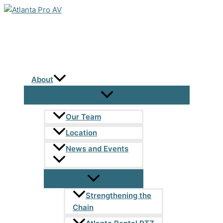
Skip
to
content
About
Our Team
Location
News and Events
Strengthening the
Chain