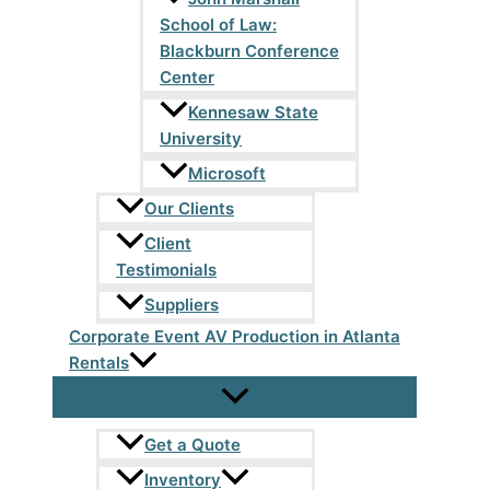
School of Law:
Blackburn Conference
Center
Kennesaw State
University
Microsoft
Our Clients
Client
Testimonials
Suppliers
Corporate Event AV Production in Atlanta
Rentals
Get a Quote
Inventory