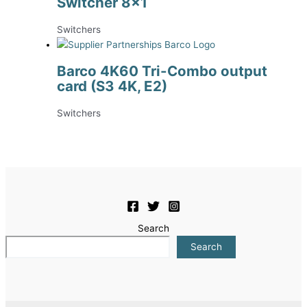
Switcher 8×1
Switchers
Barco 4K60 Tri-Combo output
card (S3 4K, E2)
Switchers
Search
Search