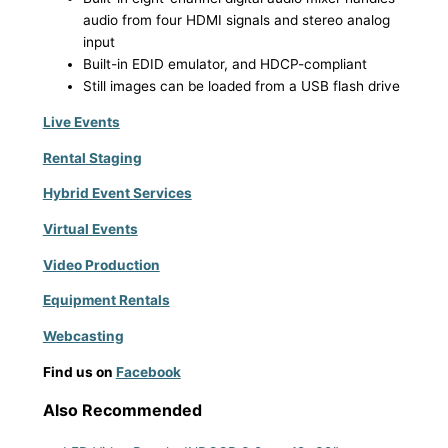
audio from four HDMI signals and stereo analog
input
Built-in EDID emulator, and HDCP-compliant
Still images can be loaded from a USB flash drive
Live Events
Rental Staging
Hybrid Event Services
Virtual Events
Video Production
Equipment Rentals
Webcasting
Find us on
Facebook
Also Recommended