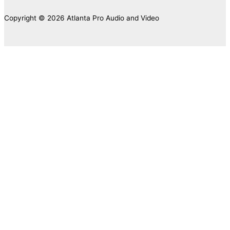
Copyright © 2026 Atlanta Pro Audio and Video