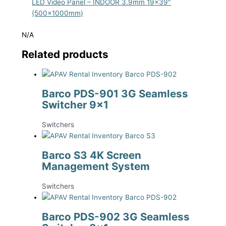
LED Video Panel – INDOOR 3.9mm 19×39″
(500x1000mm)
N/A
Related products
Barco PDS-901 3G Seamless
Switcher 9×1
Switchers
Barco S3 4K Screen
Management System
Switchers
Barco PDS-902 3G Seamless