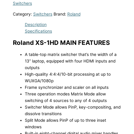
Switchers
Category:
Switchers
Brand:
Roland
Description
Specifications
Roland XS-1HD MAIN FEATURES
A table-top matrix switcher that’s the width of a
13” laptop, equipped with four HDMI inputs and
outputs
High-quality 4:4:4/10-bit processing at up to
WUXGA/1080p
Frame synchronizer and scaler on all inputs
Three operation modes Matrix Mode allow
switching of 4 sources to any of 4 outputs
Switcher Mode allows PinP, key-compositing, and
dissolve transitions
Split Mode allows PinP of up to three inset
windows
Built-in eight-channel digital audio mixer handles