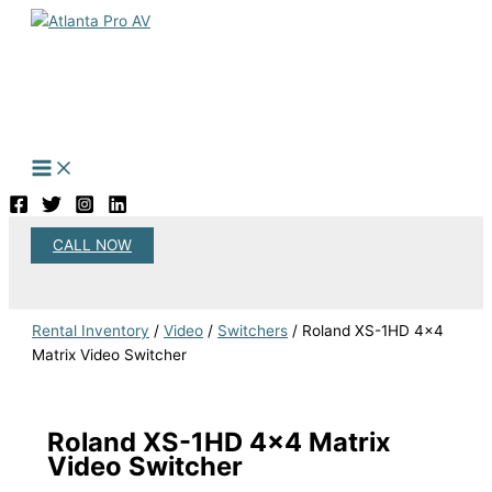
Skip
to
content
CALL NOW
Search
Rental Inventory
/
Video
/
Switchers
/ Roland XS-1HD 4×4
Matrix Video Switcher
Roland XS-1HD 4×4 Matrix
Video Switcher