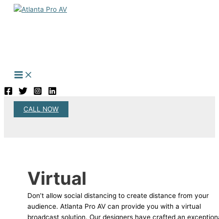
Skip
to
content
CALL NOW
Search
Virtual
Don’t allow social distancing to create distance from your
audience. Atlanta Pro AV can provide you with a virtual
broadcast solution. Our designers have crafted an exception