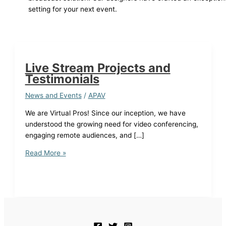
setting for your next event.
Live Stream Projects and
Testimonials
News and Events
/
APAV
We are Virtual Pros! Since our inception, we have
understood the growing need for video conferencing,
engaging remote audiences, and […]
Live
Read More »
Stream
Projects
and
Testimonials