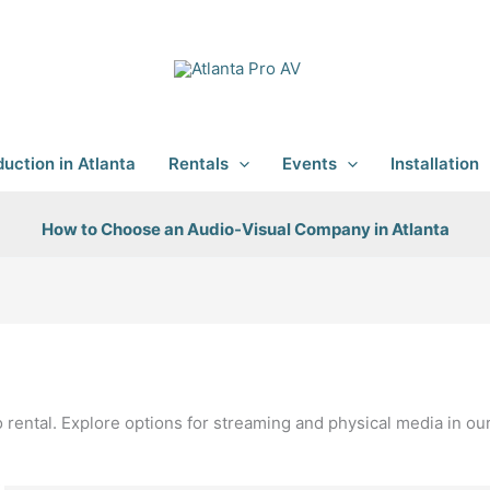
uction in Atlanta
Rentals
Events
Installation
How to Choose an Audio-Visual Company in Atlanta
o rental. Explore options for streaming and physical media in o