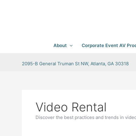
Skip
to
content
About
Corporate Event AV Prod
2095-B General Truman St NW, Atlanta, GA 30318
Video Rental
Discover the best practices and trends in vide