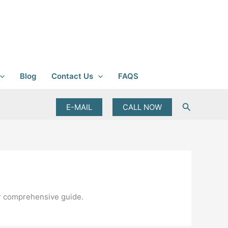
Blog
Contact Us
FAQS
Search
E-MAIL
CALL NOW
ur comprehensive guide.