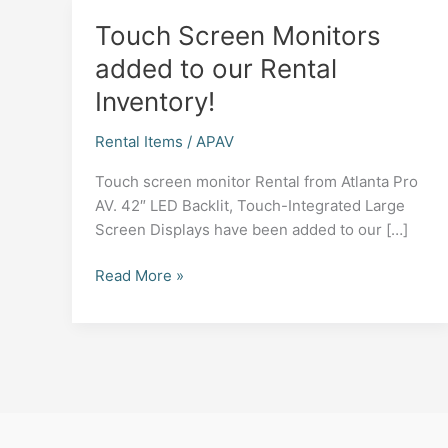
Touch Screen Monitors
added to our Rental
Inventory!
Rental Items
/
APAV
Touch screen monitor Rental from Atlanta Pro
AV. 42″ LED Backlit, Touch-Integrated Large
Screen Displays have been added to our […]
Touch
Read More »
Screen
Monitors
added
to
our
Rental
Inventory!