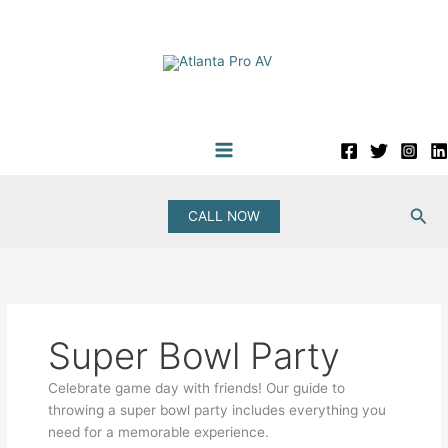
Skip
to
content
Sea
CALL NOW
Super Bowl Party
Celebrate game day with friends! Our guide to
throwing a super bowl party includes everything you
need for a memorable experience.