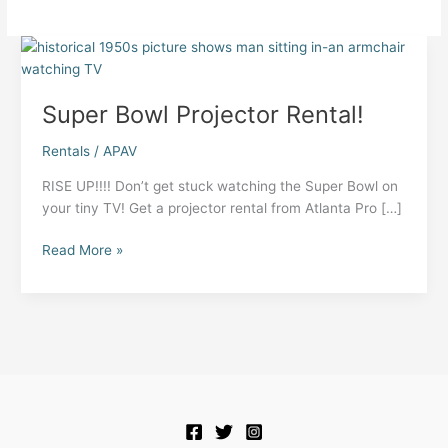
Super Bowl Projector Rental!
Rentals
/
APAV
RISE UP!!!! Don’t get stuck watching the Super Bowl on
your tiny TV! Get a projector rental from Atlanta Pro […]
Super
Read More »
Bowl
Projector
Rental!