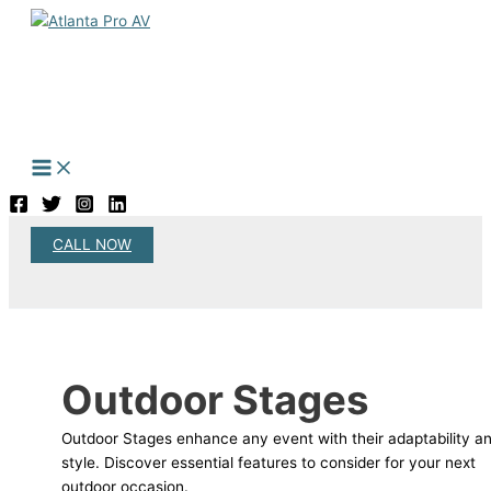
Skip
to
content
CALL NOW
Search
Outdoor Stages
Outdoor Stages enhance any event with their adaptability a
style. Discover essential features to consider for your next
outdoor occasion.