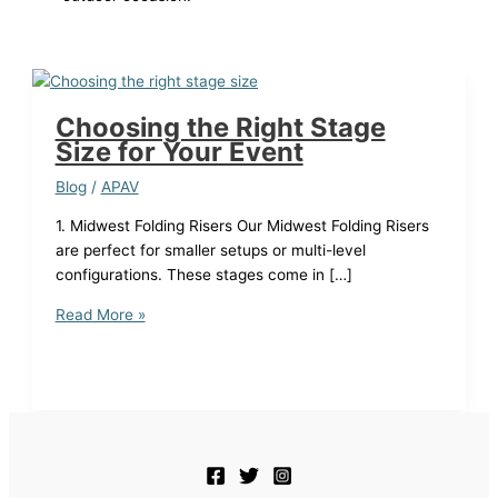
Choosing the Right Stage
Size for Your Event
Blog
/
APAV
1. Midwest Folding Risers Our Midwest Folding Risers
are perfect for smaller setups or multi-level
configurations. These stages come in […]
Choosing
Read More »
the
Right
Stage
Size
for
Your
Event