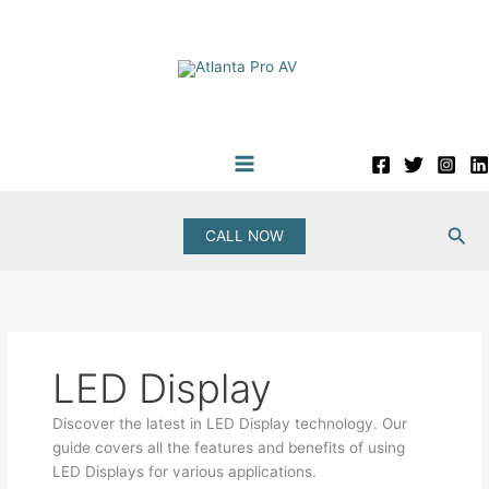
Skip
to
content
Sea
CALL NOW
LED Display
Discover the latest in LED Display technology. Our
guide covers all the features and benefits of using
LED Displays for various applications.