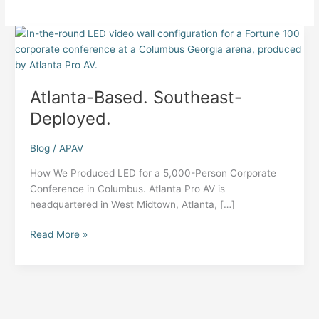
Atlanta-Based. Southeast-
Deployed.
Blog
/
APAV
How We Produced LED for a 5,000-Person Corporate
Conference in Columbus. Atlanta Pro AV is
headquartered in West Midtown, Atlanta, […]
Atlanta-
Read More »
Based.
Southeast-
Deployed.