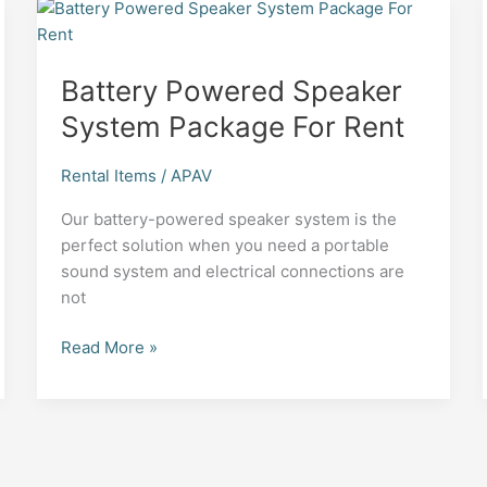
Battery Powered Speaker
System Package For Rent
Rental Items
/
APAV
Our battery-powered speaker system is the
perfect solution when you need a portable
sound system and electrical connections are
not
Battery
Read More »
Powered
Speaker
System
Package
For