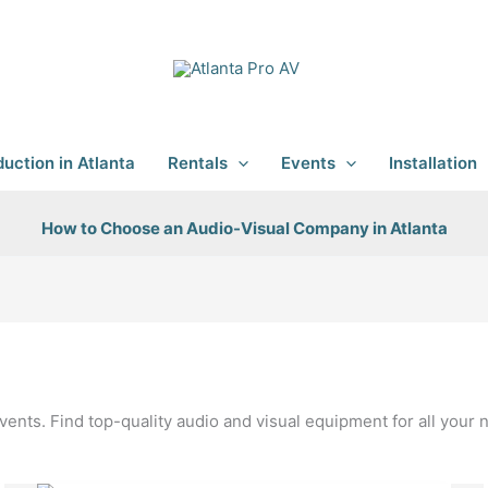
uction in Atlanta
Rentals
Events
Installation
How to Choose an Audio-Visual Company in Atlanta
vents. Find top-quality audio and visual equipment for all your 