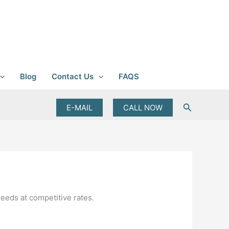
Blog
Contact Us
FAQS
Search
E-MAIL
CALL NOW
needs at competitive rates.