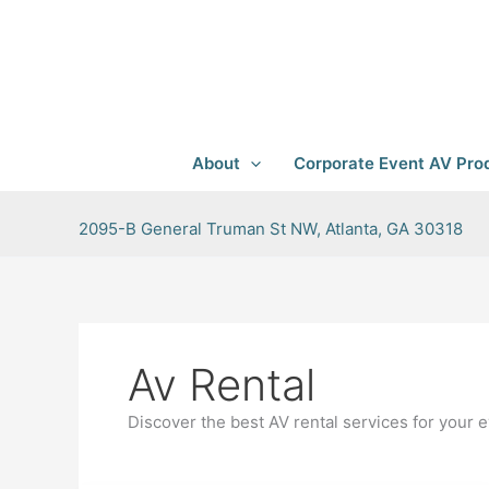
Skip
to
content
About
Corporate Event AV Prod
2095-B General Truman St NW, Atlanta, GA 30318
Av Rental
Discover the best AV rental services for your e