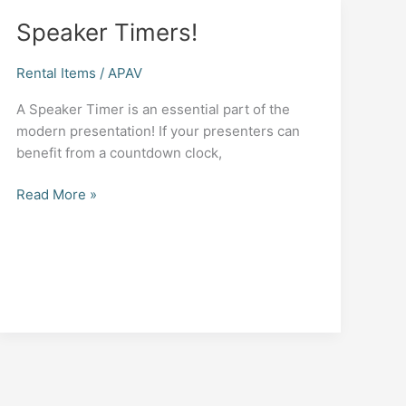
Speaker Timers!
Rental Items
/
APAV
A Speaker Timer is an essential part of the
modern presentation! If your presenters can
benefit from a countdown clock,
Speaker
Read More »
Timers!