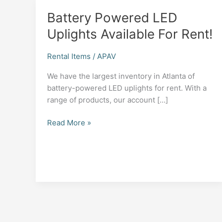
Battery Powered LED
Uplights Available For Rent!
Rental Items
/
APAV
We have the largest inventory in Atlanta of
battery-powered LED uplights for rent. With a
range of products, our account […]
Battery
Read More »
Powered
LED
Uplights
Available
For
Rent!