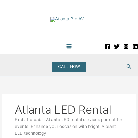
Skip
to
content
Sea
CALL NOW
Atlanta LED Rental
Find affordable Atlanta LED rental services perfect for
events. Enhance your occasion with bright, vibrant
LED technology.