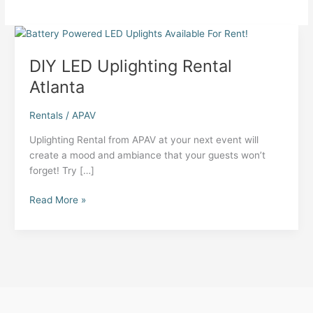
DIY LED Uplighting Rental
Atlanta
Rentals
/
APAV
Uplighting Rental from APAV at your next event will
create a mood and ambiance that your guests won’t
forget! Try […]
DIY
Read More »
LED
Uplighting
Rental
Atlanta