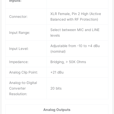
Inputs:
XLR Female, Pin 2 High (Active
Connector:
Balanced with RF Protection)
Select between MIC and LINE
Input Range:
levels
Adjustable from -10 to +4 dBu
Input Level:
(nominal)
Impedance:
Bridging, > 50K Ohms
Analog Clip Point:
+21 dBu
Analog-to-Digital
Converter
20 bits
Resolution:
Analog Outputs