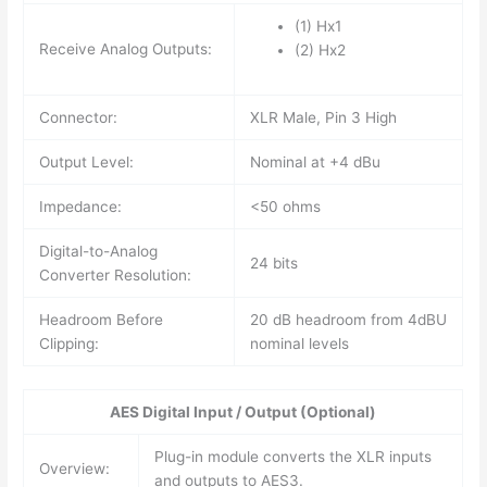
(1) Hx1
Receive Analog Outputs:
(2) Hx2
Connector:
XLR Male, Pin 3 High
Output Level:
Nominal at +4 dBu
Impedance:
<50 ohms
Digital-to-Analog
24 bits
Converter Resolution:
Headroom Before
20 dB headroom from 4dBU
Clipping:
nominal levels
AES Digital Input / Output (Optional)
Plug-in module converts the XLR inputs
Overview:
and outputs to AES3.