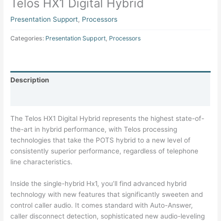
Telos HX1 Digital Hybrid
Presentation Support
,
Processors
Categories:
Presentation Support
,
Processors
Description
Specifications
The Telos HX1 Digital Hybrid represents the highest state-of-
the-art in hybrid performance, with Telos processing
technologies that take the POTS hybrid to a new level of
consistently superior performance, regardless of telephone
line characteristics.
Inside the single-hybrid Hx1, you’ll find advanced hybrid
technology with new features that significantly sweeten and
control caller audio. It comes standard with Auto-Answer,
caller disconnect detection, sophisticated new audio-leveling