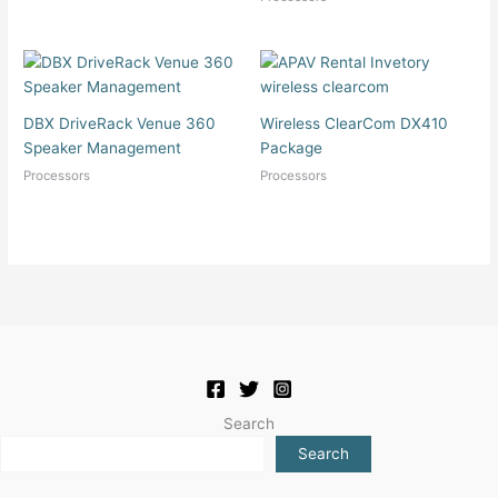
DBX DriveRack Venue 360
Wireless ClearCom DX410
Speaker Management
Package
Processors
Processors
Search
Search