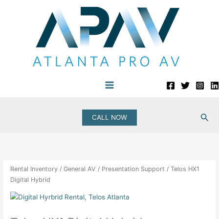
Skip
to
content
Sea
CALL NOW
Rental Inventory
/
General AV
/
Presentation Support
/ Telos HX1
Digital Hybrid