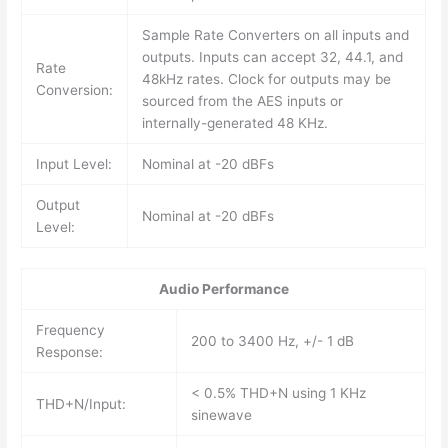
Sample Rate Converters on all inputs and
outputs. Inputs can accept 32, 44.1, and
Rate
48kHz rates. Clock for outputs may be
Conversion:
sourced from the AES inputs or
internally-generated 48 KHz.
Input Level:
Nominal at -20 dBFs
Output
Nominal at -20 dBFs
Level:
Audio Performance
Frequency
200 to 3400 Hz, +/- 1 dB
Response:
< 0.5% THD+N using 1 KHz
THD+N/Input:
sinewave