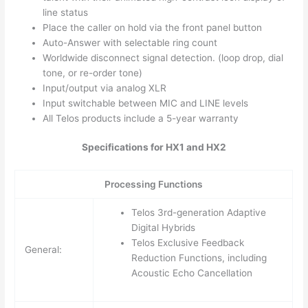
line status
Place the caller on hold via the front panel button
Auto-Answer with selectable ring count
Worldwide disconnect signal detection. (loop drop, dial
tone, or re-order tone)
Input/output via analog XLR
Input switchable between MIC and LINE levels
All Telos products include a 5-year warranty
Specifications for HX1 and HX2
Processing Functions
Telos 3rd-generation Adaptive
Digital Hybrids
Telos Exclusive Feedback
General:
Reduction Functions, including
Acoustic Echo Cancellation