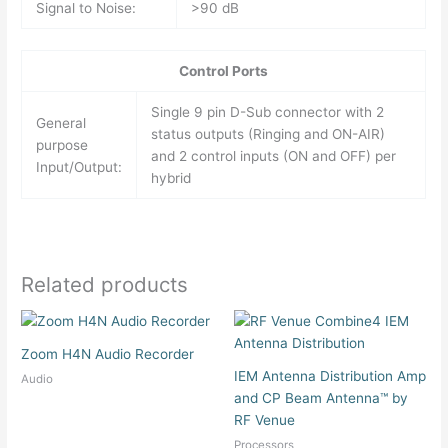
Signal to Noise:
>90 dB
Control Ports
Single 9 pin D-Sub connector with 2
General
status outputs (Ringing and ON-AIR)
purpose
and 2 control inputs (ON and OFF) per
Input/Output:
hybrid
Related products
Zoom H4N Audio Recorder
IEM Antenna Distribution Amp
Audio
and CP Beam Antenna™ by
RF Venue
Processors