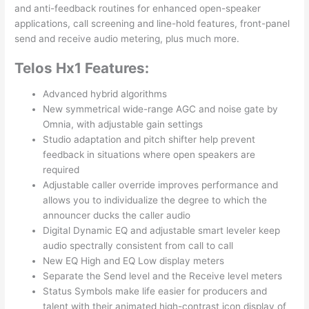
and anti-feedback routines for enhanced open-speaker
applications, call screening and line-hold features, front-panel
send and receive audio metering, plus much more.
Telos Hx1 Features:
Advanced hybrid algorithms
New symmetrical wide-range AGC and noise gate by
Omnia, with adjustable gain settings
Studio adaptation and pitch shifter help prevent
feedback in situations where open speakers are
required
Adjustable caller override improves performance and
allows you to individualize the degree to which the
announcer ducks the caller audio
Digital Dynamic EQ and adjustable smart leveler keep
audio spectrally consistent from call to call
New EQ High and EQ Low display meters
Separate the Send level and the Receive level meters
Status Symbols make life easier for producers and
talent with their animated high-contrast icon display of