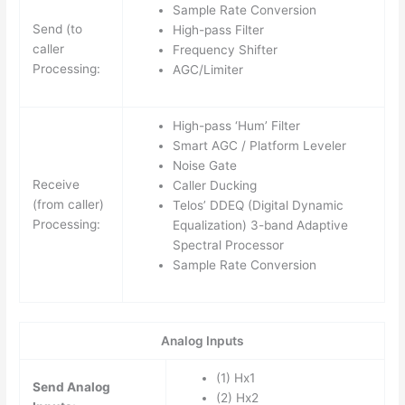
Sample Rate Conversion
Send (to
High-pass Filter
caller
Frequency Shifter
Processing:
AGC/Limiter
High-pass ‘Hum’ Filter
Smart AGC / Platform Leveler
Noise Gate
Receive
Caller Ducking
(from caller)
Telos’ DDEQ (Digital Dynamic
Processing:
Equalization) 3-band Adaptive
Spectral Processor
Sample Rate Conversion
Analog Inputs
(1) Hx1
Send Analog
(2) Hx2