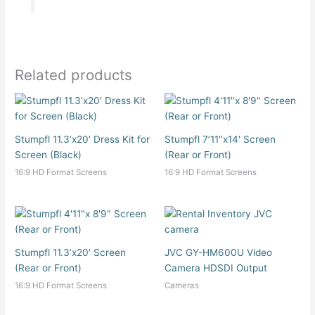
Related products
Stumpfl 11.3’x20′ Dress Kit for
Stumpfl 7’11″x14′ Screen
Screen (Black)
(Rear or Front)
16:9 HD Format Screens
16:9 HD Format Screens
Stumpfl 11.3’x20′ Screen
JVC GY-HM600U Video
(Rear or Front)
Camera HDSDI Output
16:9 HD Format Screens
Cameras