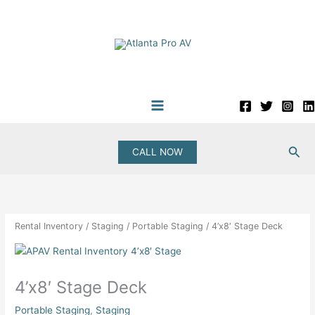
Skip
to
content
Sea
CALL NOW
Rental Inventory
/
Staging
/
Portable Staging
/ 4’x8′ Stage Deck
4’x8′ Stage Deck
Portable Staging
,
Staging