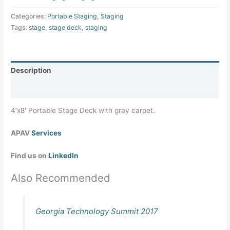
Categories:
Portable Staging
,
Staging
Tags:
stage
,
stage deck
,
staging
Description
Specifications
4’x8′ Portable Stage Deck with gray carpet.
APAV
Services
Find us on
LinkedIn
Also Recommended
Georgia Technology Summit 2017