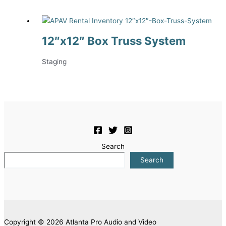
12″x12″ Box Truss System
Staging
Search
Search
Copyright © 2026 Atlanta Pro Audio and Video