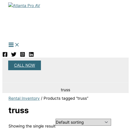
Skip
to
content
CALL NOW
Search
truss
Rental Inventory
/ Products tagged “truss”
truss
Showing the single result