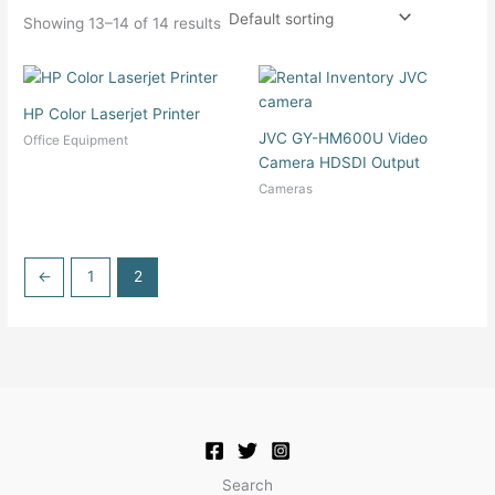
Showing 13–14 of 14 results
HP Color Laserjet Printer
JVC GY-HM600U Video
Office Equipment
Camera HDSDI Output
Cameras
←
1
2
Search