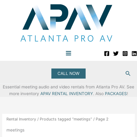
Skip
to
content
Sea
CALL NOW
Essential meeting audio and video rentals from Atlanta Pro AV. See
more inventory
APAV RENTAL INVENTORY
. Also
PACKAGES
!
Rental Inventory
/
Products tagged “meetings”
/ Page 2
meetings