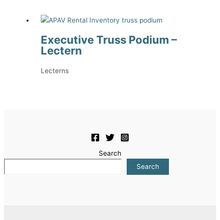
Executive Truss Podium –
Lectern
Lecterns
Search
Search