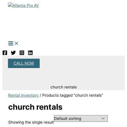
Skip
to
content
CALL NOW
Search
church rentals
Rental Inventory
/ Products tagged “church rentals”
church rentals
Showing the single result