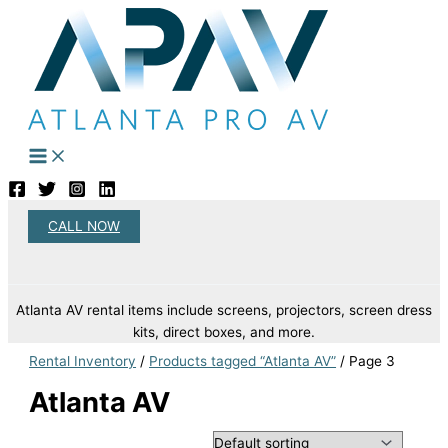
Skip
to
content
CALL NOW
Search
Atlanta AV rental items include screens, projectors, screen dress
kits, direct boxes, and more.
Rental Inventory
/
Products tagged “Atlanta AV”
/ Page 3
Atlanta AV