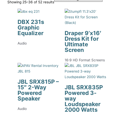
Showing 25–36 of 52 results
DBX 231s
Graphic
Equalizer
Draper 9’x16′
Dress Kit for
Ultimate
Audio
Screen
16:9 HD Format Screens
JBL SRX815P –
15″ 2-Way
JBL SRX835P
Powered
Powered 3-
Speaker
way
Loudspeaker
2000 Watts
Audio