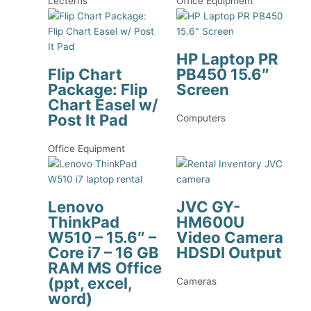
Lecterns
Office Equipment
HP Laptop PR
Flip Chart
PB450 15.6″
Package: Flip
Screen
Chart Easel w/
Post It Pad
Computers
Office Equipment
Lenovo
JVC GY-
ThinkPad
HM600U
W510 – 15.6″ –
Video Camera
Core i7 – 16 GB
HDSDI Output
RAM MS Office
(ppt, excel,
Cameras
word)