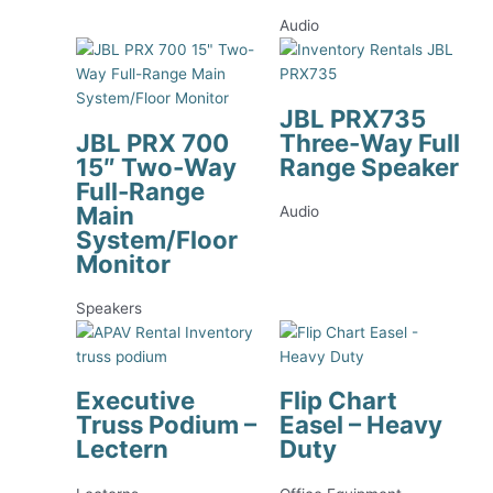
Audio
JBL PRX735
JBL PRX 700
Three-Way Full
15″ Two-Way
Range Speaker
Full-Range
Main
Audio
System/Floor
Monitor
Speakers
Executive
Flip Chart
Truss Podium –
Easel – Heavy
Lectern
Duty