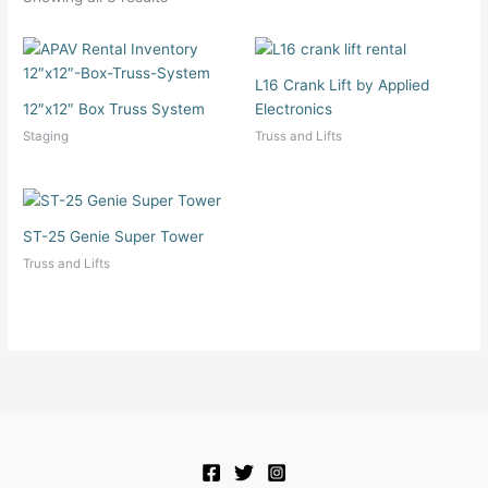
L16 Crank Lift by Applied
12″x12″ Box Truss System
Electronics
Staging
Truss and Lifts
ST-25 Genie Super Tower
Truss and Lifts