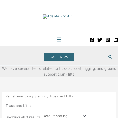
Skip
to
content
Sea
CALL NOW
We have several items related to truss support, rigging, and ground
support crank lifts
Rental Inventory
/
Staging
/ Truss and Lifts
Truss and Lifts
Showing all 3 results