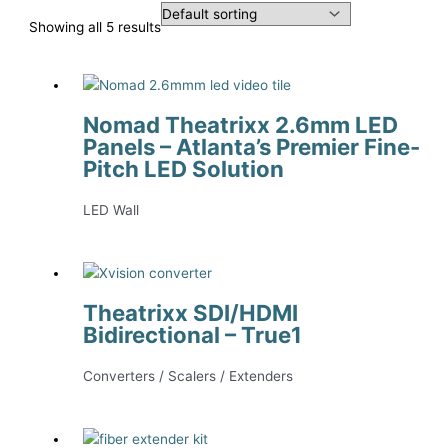
Showing all 5 results
Nomad Theatrixx 2.6mm LED
Panels – Atlanta’s Premier Fine-
Pitch LED Solution
LED Wall
Theatrixx SDI/HDMI
Bidirectional – True1
Converters / Scalers / Extenders