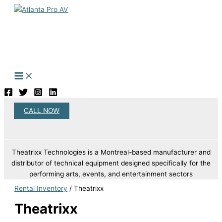
Skip
to
content
CALL NOW
Search
Theatrixx Technologies is a Montreal-based manufacturer and
distributor of technical equipment designed specifically for the
performing arts, events, and entertainment sectors
Rental Inventory
/ Theatrixx
Theatrixx