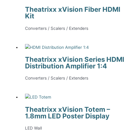
Theatrixx xVision Fiber HDMI
Kit
Converters / Scalers / Extenders
Theatrixx xVision Series HDMI
Distribution Amplifier 1:4
Converters / Scalers / Extenders
Theatrixx xVision Totem –
1.8mm LED Poster Display
LED Wall