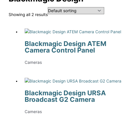
Showing all 2 results
Blackmagic Design ATEM
Camera Control Panel
Cameras
Blackmagic Design URSA
Broadcast G2 Camera
Cameras