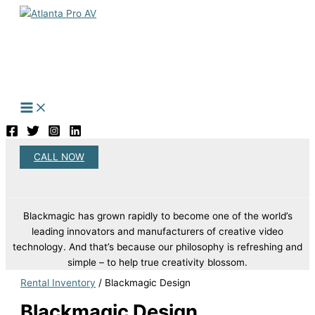
Skip
to
content
CALL NOW
Search
Blackmagic has grown rapidly to become one of the world’s
leading innovators and manufacturers of creative video
technology. And that’s because our philosophy is refreshing and
simple – to help true creativity blossom.
Rental Inventory
/ Blackmagic Design
Blackmagic Design