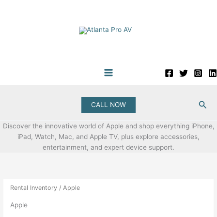
Skip
to
content
Sea
CALL NOW
Discover the innovative world of Apple and shop everything iPhone,
iPad, Watch, Mac, and Apple TV, plus explore accessories,
entertainment, and expert device support.
Rental Inventory
/ Apple
Apple