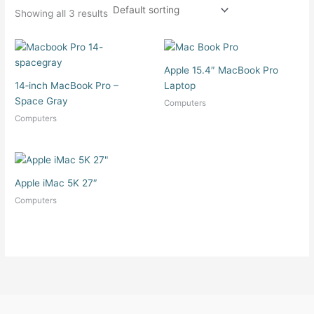
Showing all 3 results
Apple 15.4″ MacBook Pro
14‑inch MacBook Pro –
Laptop
Space Gray
Computers
Computers
Apple iMac 5K 27″
Computers