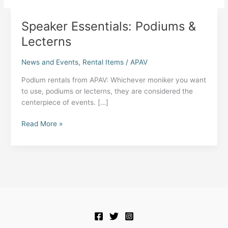
Speaker Essentials: Podiums &
Lecterns
News and Events
,
Rental Items
/
APAV
Podium rentals from APAV: Whichever moniker you want
to use, podiums or lecterns, they are considered the
centerpiece of events. […]
Speaker
Read More »
Essentials:
Podiums
&
Lecterns