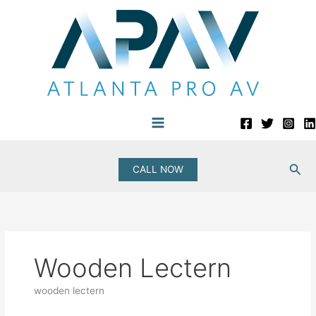
Skip
to
content
Sea
CALL NOW
Wooden Lectern
wooden lectern