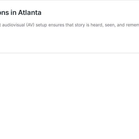
ns in Atlanta
t audiovisual (AV) setup ensures that story is heard, seen, and rem