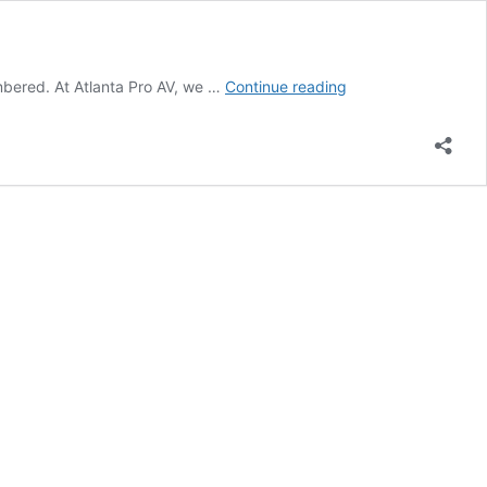
Elevating
embered. At Atlanta Pro AV, we …
Continue reading
Events
with
Custom
AV
Solutions
in
Atlanta