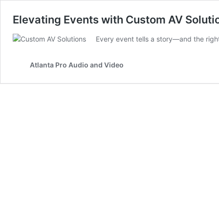
Elevating Events with Custom AV Solutio
Every event tells a story—and the righ
Atlanta Pro Audio and Video