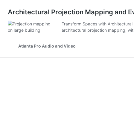
Architectural Projection Mapping and E
Transform Spaces with Architectural P
architectural projection mapping, wi
Atlanta Pro Audio and Video